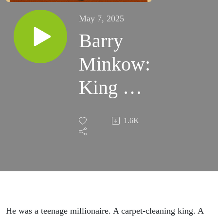
May 7, 2025
Barry
Minkow:
King of
the Con
1.6K
He was a teenage millionaire. A carpet-cleaning king. A