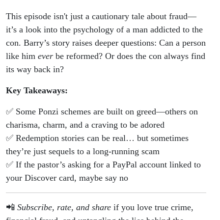
This episode isn't just a cautionary tale about fraud—
it’s a look into the psychology of a man addicted to the
con. Barry’s story raises deeper questions: Can a person
like him
ever
be reformed? Or does the con always find
its way back in?
Key Takeaways:
✅ Some Ponzi schemes are built on greed—others on
charisma, charm, and a craving to be adored
✅ Redemption stories can be real… but sometimes
they’re just sequels to a long-running scam
✅ If the pastor’s asking for a PayPal account linked to
your Discover card, maybe say no
📲
Subscribe, rate, and share
if you love true crime,