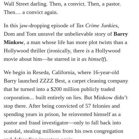
Wall Street darling. Then, a convict. Then, a pastor.
Then… a convict again.
In this jaw-dropping episode of
Tax Crime Junkies
,
Dom and Tom unravel the unbelievable story of
Barry
Minkow
, a man whose life has more plot twists than a
Hollywood thriller (ironically, there
is
a Hollywood
movie about him—he starred in it
as himself
).
We begin in Reseda, California, where 16-year-old
Barry launched ZZZZ Best, a carpet cleaning company
that he turned into a $200 million publicly traded
corporation... built entirely on lies. But Minkow didn’t
stop there. After being convicted of 57 felonies and
spending years in prison, he reinvented himself as a
pastor and fraud investigator—only to fall back into
scandal, stealing millions from his own congregation