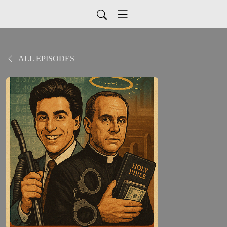
ALL EPISODES