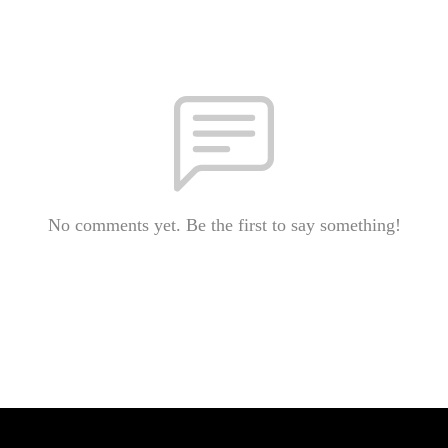
No comments yet. Be the first to say something!