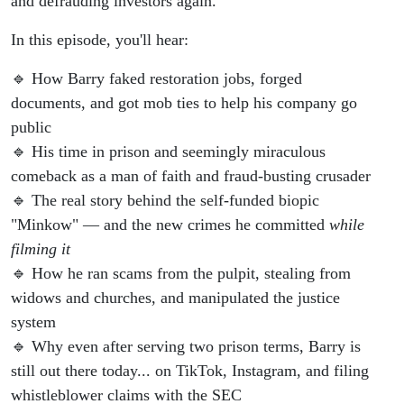
and defrauding investors again.
In this episode, you'll hear:
🔹 How Barry faked restoration jobs, forged
documents, and got mob ties to help his company go
public
🔹 His time in prison and seemingly miraculous
comeback as a man of faith and fraud-busting crusader
🔹 The real story behind the self-funded biopic
"Minkow" — and the new crimes he committed
while
filming it
🔹 How he ran scams from the pulpit, stealing from
widows and churches, and manipulated the justice
system
🔹 Why even after serving two prison terms, Barry is
still out there today... on TikTok, Instagram, and filing
whistleblower claims with the SEC