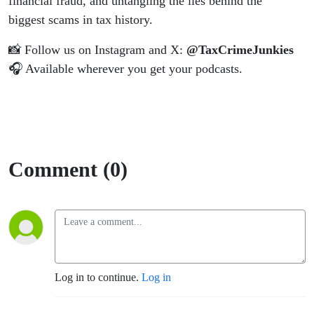
financial fraud, and untangling the lies behind the
biggest scams in tax history.
📸 Follow us on Instagram and X:
@TaxCrimeJunkies
🎧 Available wherever you get your podcasts.
Comment (0)
Log in to continue.
Log in