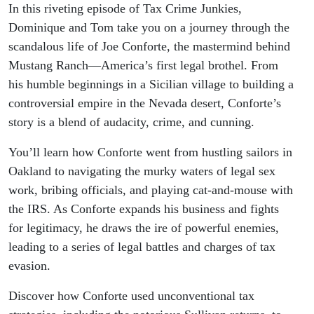
In this riveting episode of Tax Crime Junkies,
Dominique and Tom take you on a journey through the
scandalous life of Joe Conforte, the mastermind behind
Mustang Ranch—America’s first legal brothel. From
his humble beginnings in a Sicilian village to building a
controversial empire in the Nevada desert, Conforte’s
story is a blend of audacity, crime, and cunning.
You’ll learn how Conforte went from hustling sailors in
Oakland to navigating the murky waters of legal sex
work, bribing officials, and playing cat-and-mouse with
the IRS. As Conforte expands his business and fights
for legitimacy, he draws the ire of powerful enemies,
leading to a series of legal battles and charges of tax
evasion.
Discover how Conforte used unconventional tax