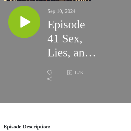
Sep 10, 2024
Episode
41 Sex,
Lies, and
Taxes: Joe
1.7K
Conforte’s
Battle
with the
IRS
Episode Description: