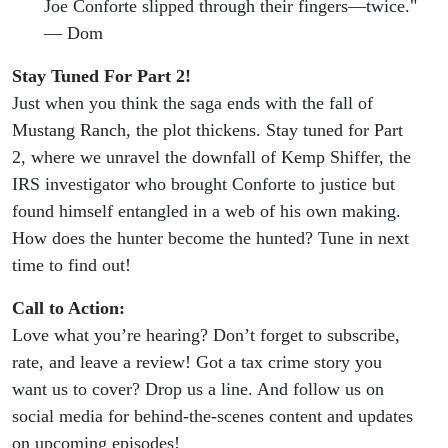
Joe Conforte slipped through their fingers—twice."
— Dom
Stay Tuned For Part 2!
Just when you think the saga ends with the fall of
Mustang Ranch, the plot thickens. Stay tuned for Part
2, where we unravel the downfall of Kemp Shiffer, the
IRS investigator who brought Conforte to justice but
found himself entangled in a web of his own making.
How does the hunter become the hunted? Tune in next
time to find out!
Call to Action:
Love what you’re hearing? Don’t forget to subscribe,
rate, and leave a review! Got a tax crime story you
want us to cover? Drop us a line. And follow us on
social media for behind-the-scenes content and updates
on upcoming episodes!