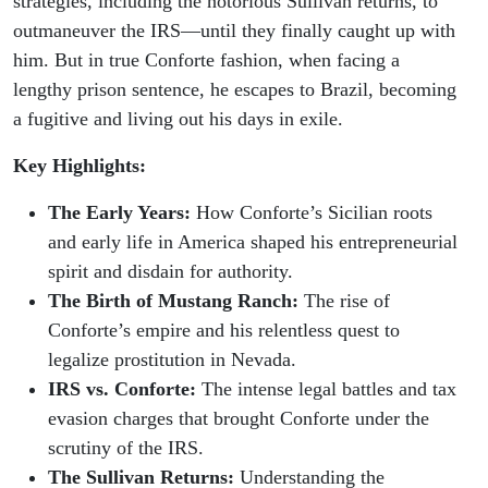
strategies, including the notorious Sullivan returns, to
outmaneuver the IRS—until they finally caught up with
him. But in true Conforte fashion, when facing a
lengthy prison sentence, he escapes to Brazil, becoming
a fugitive and living out his days in exile.
Key Highlights:
The Early Years:
How Conforte’s Sicilian roots
and early life in America shaped his entrepreneurial
spirit and disdain for authority.
The Birth of Mustang Ranch:
The rise of
Conforte’s empire and his relentless quest to
legalize prostitution in Nevada.
IRS vs. Conforte:
The intense legal battles and tax
evasion charges that brought Conforte under the
scrutiny of the IRS.
The Sullivan Returns:
Understanding the