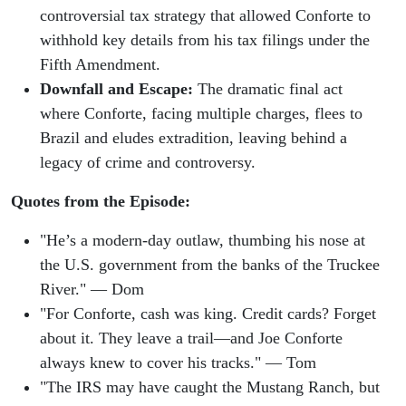
controversial tax strategy that allowed Conforte to
withhold key details from his tax filings under the
Fifth Amendment.
Downfall and Escape:
The dramatic final act
where Conforte, facing multiple charges, flees to
Brazil and eludes extradition, leaving behind a
legacy of crime and controversy.
Quotes from the Episode:
"He’s a modern-day outlaw, thumbing his nose at
the U.S. government from the banks of the Truckee
River." — Dom
"For Conforte, cash was king. Credit cards? Forget
about it. They leave a trail—and Joe Conforte
always knew to cover his tracks." — Tom
"The IRS may have caught the Mustang Ranch, but