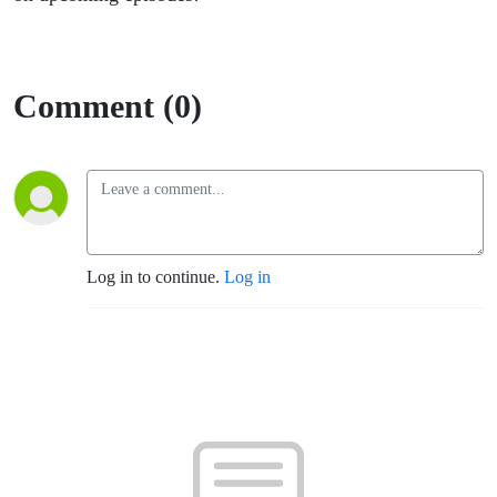
Comment (0)
Log in to continue.
Log in