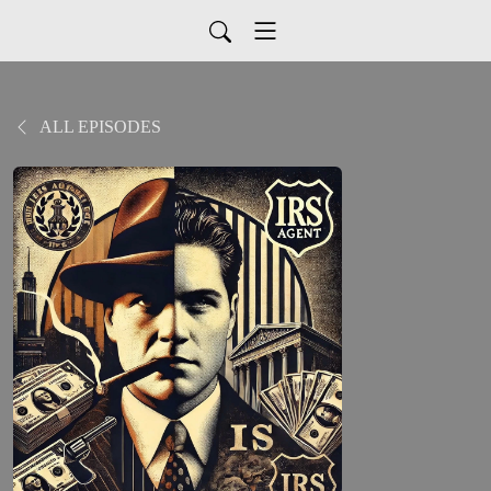
ALL EPISODES