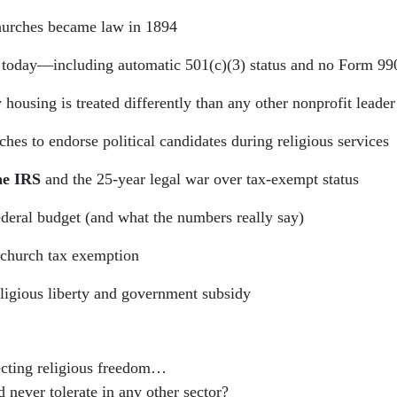
hurches became law in 1894
 today—including automatic 501(c)(3) status and no Form 990
ousing is treated differently than any other nonprofit leader
es to endorse political candidates during religious services
he IRS
and the 25-year legal war over tax-exempt status
ederal budget (and what the numbers really say)
church tax exemption
eligious liberty and government subsidy
cting religious freedom…
never tolerate in any other sector?