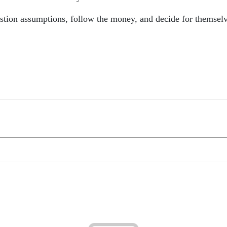
estion assumptions, follow the money, and decide for themsel