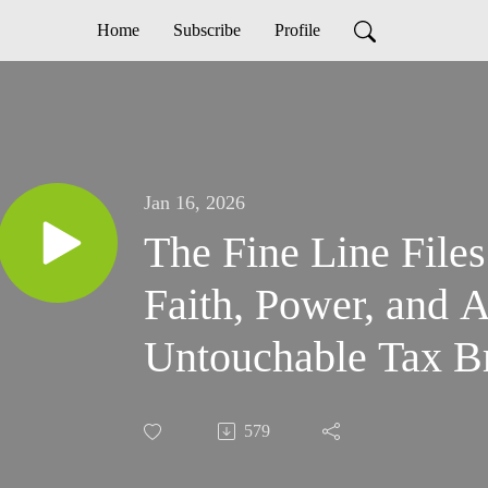
Home
Subscribe
Profile
Jan 16, 2026
The Fine Line File
Faith, Power, and 
Untouchable Tax B
579