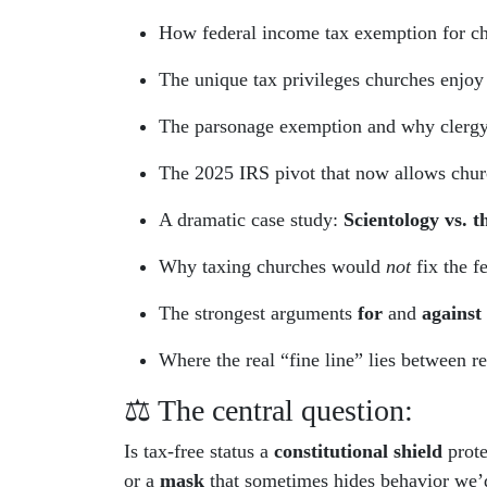
How federal income tax exemption for c
The unique tax privileges churches enjoy
The parsonage exemption and why clergy h
The 2025 IRS pivot that now allows church
A dramatic case study:
Scientology vs. t
Why taxing churches would
not
fix the f
The strongest arguments
for
and
against
Where the real “fine line” lies between r
⚖️ The central question:
Is tax-free status a
constitutional shield
prote
or a
mask
that sometimes hides behavior we’d 