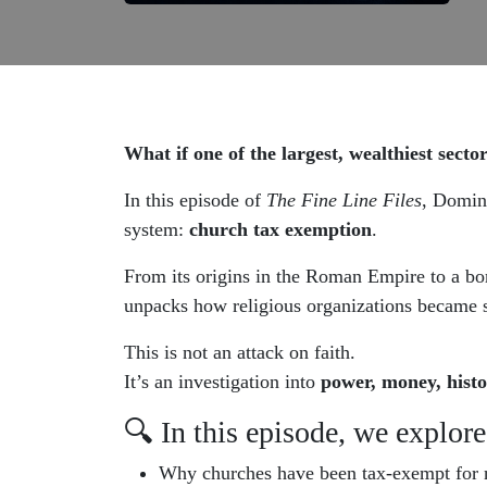
What if one of the largest, wealthiest secto
In this episode of
The Fine Line Files
, Domini
system:
church tax exemption
.
From its origins in the Roman Empire to a bom
unpacks how religious organizations became s
This is not an attack on faith.
It’s an investigation into
power, money, histo
🔍 In this episode, we explore
Why churches have been tax-exempt for n