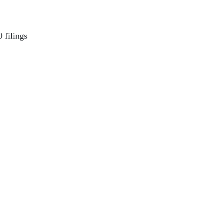
 filings