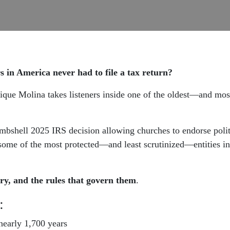
rs in America never had to file a tax return?
que Molina takes listeners inside one of the oldest—and most
bshell 2025 IRS decision allowing churches to endorse politi
ome of the most protected—and least scrutinized—entities in
ry, and the rules that govern them
.
:
early 1,700 years