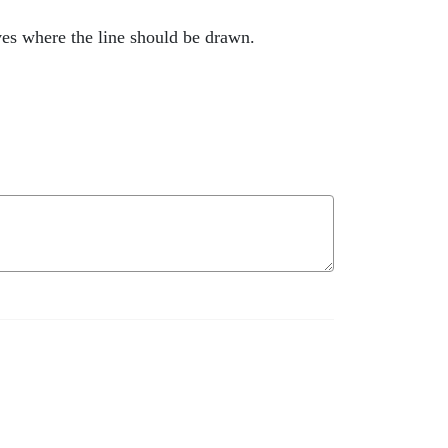
ves where the line should be drawn.