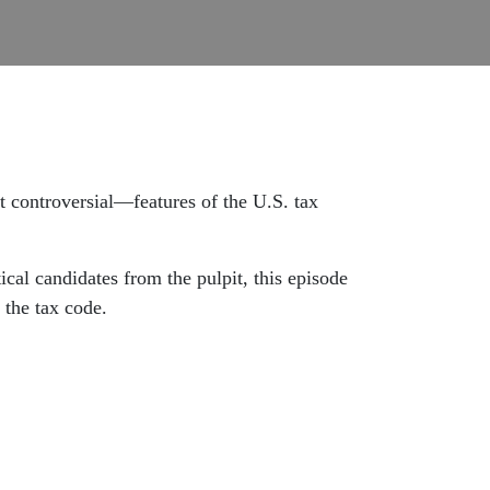
 controversial—features of the U.S. tax
cal candidates from the pulpit, this episode
 the tax code.