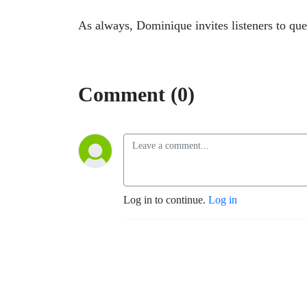
As always, Dominique invites listeners to qu
Comment (0)
Log in to continue.
Log in