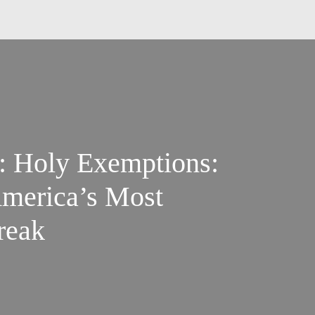
s: Holy Exemptions:
America’s Most
reak