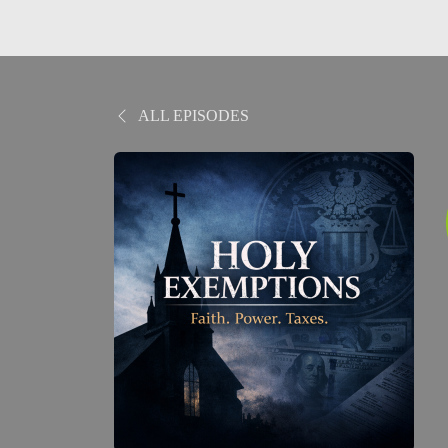
ALL EPISODES